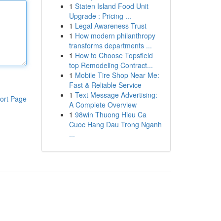
1
Staten Island Food Unit
Upgrade : Pricing ...
1
Legal Awareness Trust
1
How modern philanthropy
transforms departments ...
1
How to Choose Topsfield
top Remodeling Contract...
1
Mobile Tire Shop Near Me:
Fast & Reliable Service
1
Text Message Advertising:
ort Page
A Complete Overview
1
98win Thuong Hieu Ca
Cuoc Hang Dau Trong Nganh
...