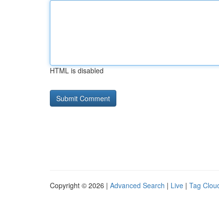
HTML is disabled
Copyright © 2026 |
Advanced Search
|
Live
|
Tag Clou