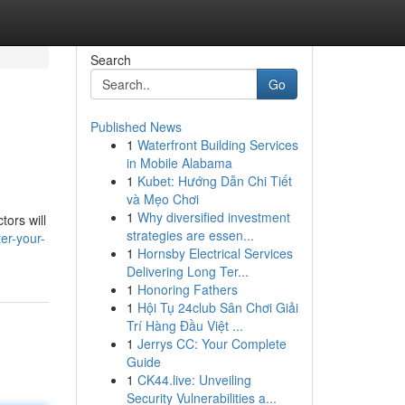
Search
Go
Published News
1
Waterfront Building Services
in Mobile Alabama
1
Kubet: Hướng Dẫn Chi Tiết
và Mẹo Chơi
1
Why diversified investment
tors will
strategies are essen...
er-your-
1
Hornsby Electrical Services
Delivering Long Ter...
1
Honoring Fathers
1
Hội Tụ 24club Sân Chơi Giải
Trí Hàng Đầu Việt ...
1
Jerrys CC: Your Complete
Guide
1
CK44.live: Unveiling
Security Vulnerabilities a...