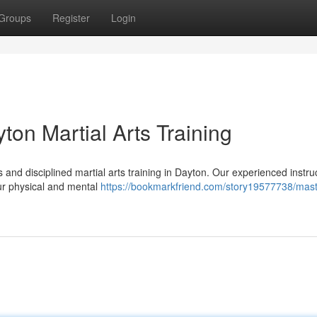
Groups
Register
Login
ton Martial Arts Training
nd disciplined martial arts training in Dayton. Our experienced instruc
our physical and mental
https://bookmarkfriend.com/story19577738/mast