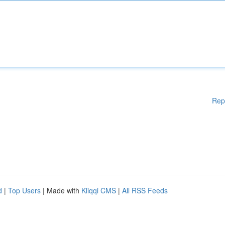
Rep
d
|
Top Users
| Made with
Kliqqi CMS
|
All RSS Feeds