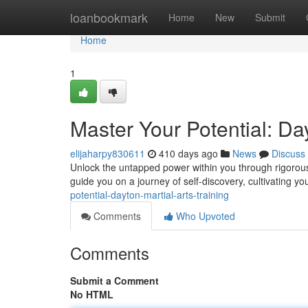
Home
loanbookmark
Home
New
Submit
Home
1
Master Your Potential: Day
elijaharpy830611
410 days ago
News
Discuss
Unlock the untapped power within you through rigorous a
guide you on a journey of self-discovery, cultivating y
potential-dayton-martial-arts-training
Comments
Who Upvoted
Comments
Submit a Comment
No HTML