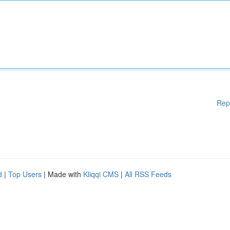
Rep
d
|
Top Users
| Made with
Kliqqi CMS
|
All RSS Feeds