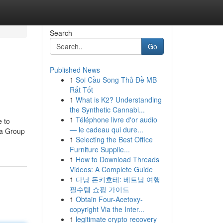
Search
Go
Published News
1
Soi Cầu Song Thủ Đề MB
Rất Tốt
1
What is K2? Understanding
the Synthetic Cannabi...
1
Téléphone livre d'or audio
e to
— le cadeau qui dure...
 a Group
1
Selecting the Best Office
Furniture Supplie...
1
How to Download Threads
Videos: A Complete Guide
1
다낭 돈키호테: 베트남 여행
필수템 쇼핑 가이드
1
Obtain Four-Acetoxy-
copyright Via the Inter...
1
legitimate crypto recovery