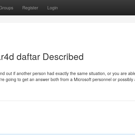
Groups
Register
Login
r4d daftar Described
 find out if another person had exactly the same situation, or you are abl
're going to get an answer both from a Microsoft personnel or possibly