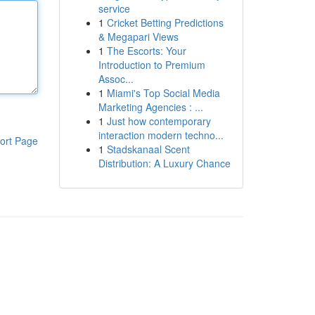
service
1
Cricket Betting Predictions
& Megapari Views
1
The Escorts: Your
Introduction to Premium
Assoc...
1
Miami's Top Social Media
Marketing Agencies : ...
1
Just how contemporary
interaction modern techno...
ort Page
1
Stadskanaal Scent
Distribution: A Luxury Chance