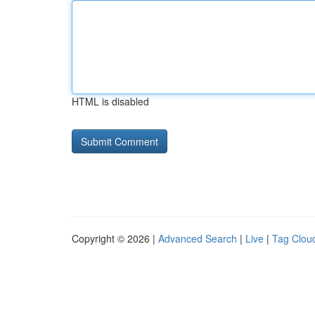
HTML is disabled
Copyright © 2026 |
Advanced Search
|
Live
|
Tag Clou