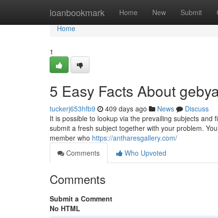
Home
loanbookmark
Home
New
Submit
Home
1
5 Easy Facts About gebya
tuckerj653hfb9
409 days ago
News
Discuss
It is possible to lookup via the prevailing subjects and
submit a fresh subject together with your problem. You
member who
https://antharesgallery.com/
Comments
Who Upvoted
Comments
Submit a Comment
No HTML