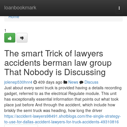
Home
loanbookmark
Togg
navi
Home
1
The smart Trick of lawyers
accidents berman law group
That Nobody is Discussing
jolenep530hnr4
409 days ago
News
Discuss
Just about every semi truck is provided having a details recording
gadget, referred to as the electrical Regulate module. This unit
has exceptionally essential information that points out what took
place just before And through the accident, which include how
briskly the semi truck was heading, how long the driver
https://accident-lawyers98491.shotblogs.com/the-single-strategy-
to-use-for-dallas-accident-lawyers-for-truck-accidents-49310816