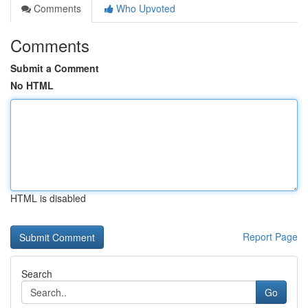
Comments
Who Upvoted
Comments
Submit a Comment
No HTML
HTML is disabled
Report Page
Search
Go