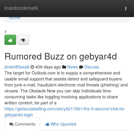
Home
loanbookmark
Togg
navi
Home
1
Rumored Buzz on gebyar4d
jimie085sxa8
409 days ago
News
Discuss
The target for Outlook.com is to supply a comprehensive and
usable email support that assists detect and safeguard buyers
from junk e-mail, fraudulent electronic mail threats (phishing) and
viruses. The Obstacle Now you can skip Individuals time-
consuming tasks like toggling involving applications to share
written content, be part of a
https://getsocialselling.com/story5217661/the-5-second-trick-for-
gebyar4d-login
Comments
Who Upvoted