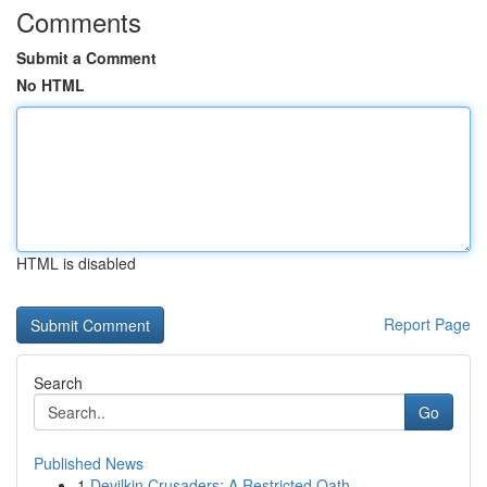
Comments
Submit a Comment
No HTML
HTML is disabled
Report Page
Search
Go
Published News
1
Devilkin Crusaders: A Restricted Oath