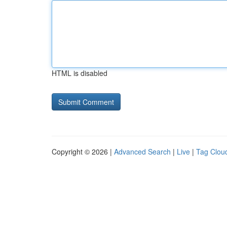
HTML is disabled
Copyright © 2026 |
Advanced Search
|
Live
|
Tag Clou