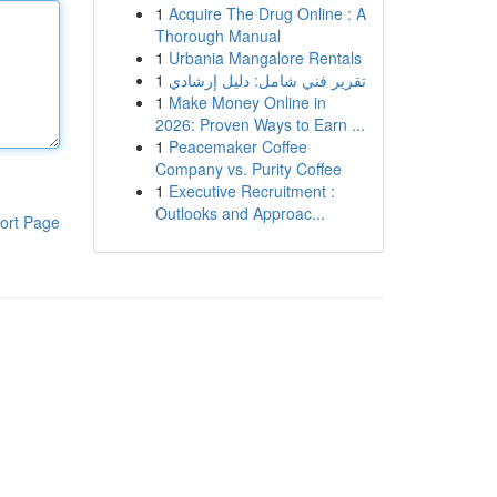
1
Acquire The Drug Online : A
Thorough Manual
1
Urbania Mangalore Rentals
1
تقرير فني شامل: دليل إرشادي
1
Make Money Online in
2026: Proven Ways to Earn ...
1
Peacemaker Coffee
Company vs. Purity Coffee
1
Executive Recruitment :
Outlooks and Approac...
ort Page