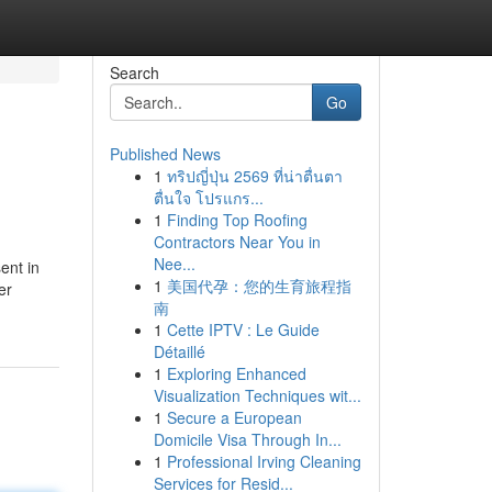
Search
Go
Published News
1
ทริปญี่ปุ่น 2569 ที่น่าตื่นตา
ตื่นใจ โปรแกร...
1
Finding Top Roofing
Contractors Near You in
Nee...
sent in
1
美国代孕：您的生育旅程指
er
南
1
Cette IPTV : Le Guide
Détaillé
1
Exploring Enhanced
Visualization Techniques wit...
1
Secure a European
Domicile Visa Through In...
1
Professional Irving Cleaning
Services for Resid...