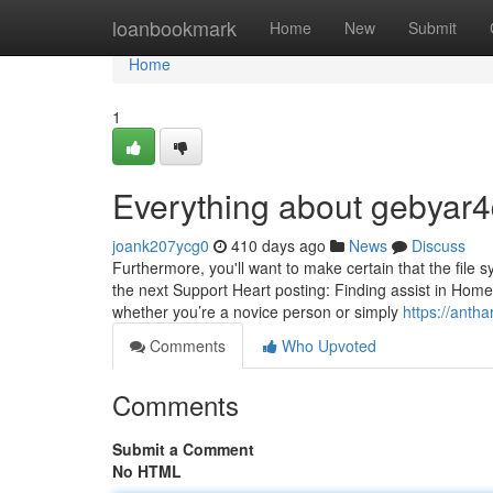
Home
loanbookmark
Home
New
Submit
Home
1
Everything about gebyar4
joank207ycg0
410 days ago
News
Discuss
Furthermore, you'll want to make certain that the file sy
the next Support Heart posting: Finding assist in Ho
whether you’re a novice person or simply
https://antha
Comments
Who Upvoted
Comments
Submit a Comment
No HTML