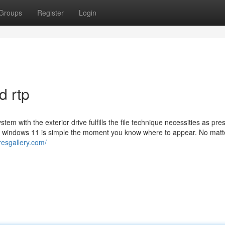
Groups
Register
Login
d rtp
stem with the exterior drive fulfills the file technique necessities as pre
me windows 11 is simple the moment you know where to appear. No matt
resgallery.com/