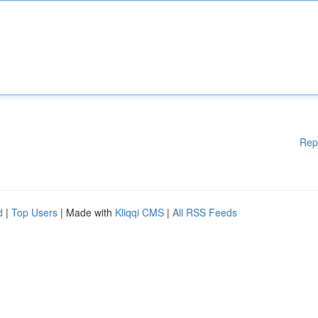
Rep
d
|
Top Users
| Made with
Kliqqi CMS
|
All RSS Feeds