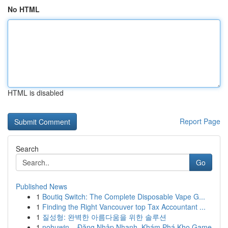
No HTML
HTML is disabled
Report Page
Search
Go
Published News
1
Boutiq Switch: The Complete Disposable Vape G...
1
Finding the Right Vancouver top Tax Accountant ...
1
질성형: 완벽한 아름다움을 위한 솔루션
1
nohuwin – Đăng Nhập Nhanh, Khám Phá Kho Game