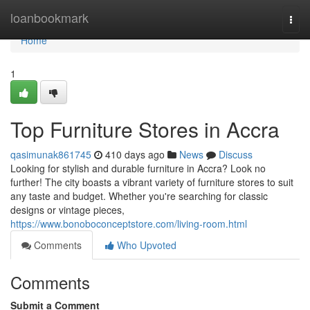
Home
loanbookmark
Togg
navi
Home
1
Top Furniture Stores in Accra
qasimunak861745
410 days ago
News
Discuss
Looking for stylish and durable furniture in Accra? Look no
further! The city boasts a vibrant variety of furniture stores to suit
any taste and budget. Whether you're searching for classic
designs or vintage pieces,
https://www.bonoboconceptstore.com/living-room.html
Comments
Who Upvoted
Comments
Submit a Comment