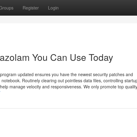
Groups
Register
Login
mazolam You Can Use Today
e program updated ensures you have the newest security patches and
ebook. Routinely clearing out pointless data files, controlling startu
 help manage velocity and responsiveness. We only promote top qualit
/