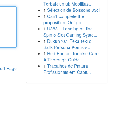
Terbaik untuk Mobilitas...
1
Sélection de Boissons 33cl
1
Can't complete the
proposition. Our go...
1
U888 – Leading on line
Spin & Slot Gaming Syste...
1
Dukun707: Teka-teki di
Balik Persona Kontrov...
1
Red-Footed Tortoise Care:
A Thorough Guide
1
Trabalhos de Pintura
ort Page
Profissionais em Capit...