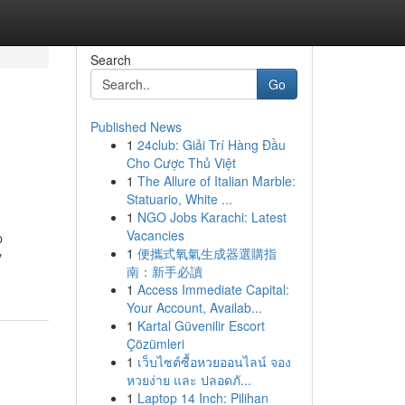
Search
Go
Published News
1
24club: Giải Trí Hàng Đầu
Cho Cược Thủ Việt
1
The Allure of Italian Marble:
Statuario, White ...
1
NGO Jobs Karachi: Latest
Vacancies
p
1
便攜式氧氣生成器選購指
y
南：新手必讀
1
Access Immediate Capital:
Your Account, Availab...
1
Kartal Güvenilir Escort
Çözümleri
1
เว็บไซต์ซื้อหวยออนไลน์ จอง
หวยง่าย และ ปลอดภั...
1
Laptop 14 Inch: Pilihan