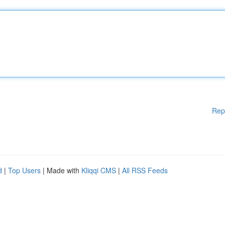
Rep
d
|
Top Users
| Made with
Kliqqi CMS
|
All RSS Feeds