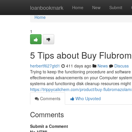
Home
loanbookmark
Home
New
Submit
Home
1
5 Tips about Buy Flubro
herbertf627gtd1
411 days ago
News
Discuss
Trying to keep the functioning procedure and softwar
effectiveness advancements on your Computer system not
systems and functioning disk cleanup resources might
https://trippycalichem.com/product/buy-flubromazolam
Comments
Who Upvoted
Comments
Submit a Comment