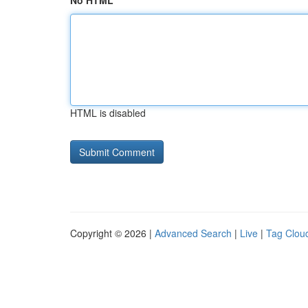
No HTML
HTML is disabled
Copyright © 2026 |
Advanced Search
|
Live
|
Tag Clou