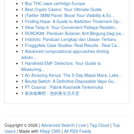
1
Buy THC vape cartridge Europe
1
Best Crypto Casino: Your Ultimate Guide
1
{Twitter SMM Panel: Boost Your Visibility & Ex...
1
Finding Hope: A Guide to Addiction Treatment Op...
1
View Talay 6: Your Convenient Pattaya Residen...
1
ROKOK88: Panduan Bulanan Anti Bingung bagi pa...
1
Indototo: Panduan Lengkap dan Ulasan Terbaru
1
FroggyAds Case Studies: Real Results , Real Ca...
1
Advanced computational approaches driving
advan...
1
Handheld EMF Detectors: Your Guide to
Measuring...
1
An Amazing Kenya: The 5-Day Masai Mara, Lake...
1
Boutiq Switch: A Definitive Disposable Vape Gu...
1
PT Cosmar : Pabrik Kosmetik Terkemuka
1
新加坡爽吧：您的夜生活天堂
Copyright © 2026 |
Advanced Search
|
Live
|
Tag Cloud
|
Top
Users
| Made with
Kliqqi CMS
|
All RSS Feeds