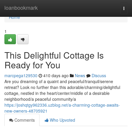
Home
loanbookmark
Togg
navi
Home
1
This Delightful Cottage Is
Ready for You
marcpega129530
410 days ago
News
Discuss
Are you dreaming of a quaint and peaceful/tranquil/serene
retreat? Look no further than this adorable/charming/delightful
cottage, nestled in the heart/center/middle of a desirable
neighborhood/a peaceful community/a
https://joshqtgy962336.uzblog.net/a-charming-cottage-awaits-
new-owners-48705921
Comments
Who Upvoted