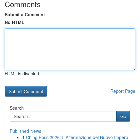
Comments
Submit a Comment
No HTML
HTML is disabled
Report Page
Search
Go
Published News
1
Ching Boss 2026: L'Affermazione del Nuovo Impero