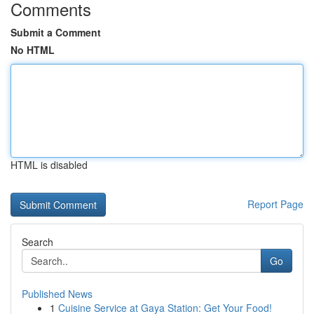
Comments
Submit a Comment
No HTML
HTML is disabled
Report Page
Search
Go
Published News
1
Cuisine Service at Gaya Station: Get Your Food!