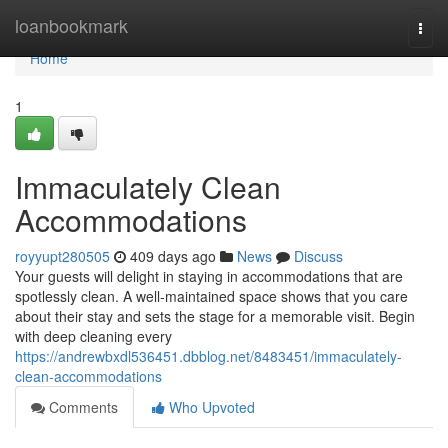
Home
loanbookmark
Togg
navi
Home
1
Immaculately Clean
Accommodations
royyupt280505
409 days ago
News
Discuss
Your guests will delight in staying in accommodations that are
spotlessly clean. A well-maintained space shows that you care
about their stay and sets the stage for a memorable visit. Begin
with deep cleaning every
https://andrewbxdl536451.dbblog.net/8483451/immaculately-
clean-accommodations
Comments
Who Upvoted