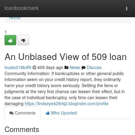
Home
loanbookmark
Togg
navi
Home
1
An Unbiased View of 509 loan
louise218bdf9
409 days ago
News
Discuss
Community Information: If bankruptcies or other general public
information seem on your credit history report, they ordinarily
harm your credit history score seriously. Settling the liens or
judgments at the very first chance can lessen their effect, but in
the case of individual bankruptcy, only time can lessen their
damaging
https://lindseye428rkj2.bloginder.com/profile
Comments
Who Upvoted
Comments