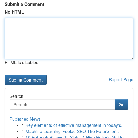
Submit a Comment
No HTML
HTML is disabled
Report Page
Search
Go
Published News
1
Key elements of effective management in today's...
1
Machine Learning-Fueled SEO The Future for...
1
10 Bet High Ainsworth Slots: A High Roller's Guide