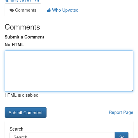
homes-78187179
Comments
Who Upvoted
Comments
Submit a Comment
No HTML
HTML is disabled
Report Page
Search
Go