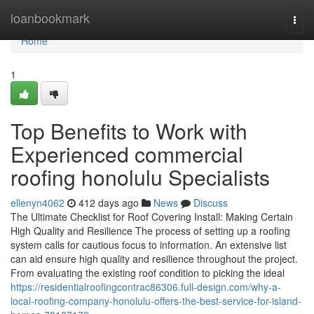
Home
loanbookmark
Togg
navi
Home
1
Top Benefits to Work with
Experienced commercial
roofing honolulu Specialists
ellenyn4062
412 days ago
News
Discuss
The Ultimate Checklist for Roof Covering Install: Making Certain
High Quality and Resilience The process of setting up a roofing
system calls for cautious focus to information. An extensive list
can aid ensure high quality and resilience throughout the project.
From evaluating the existing roof condition to picking the ideal
https://residentialroofingcontrac86306.full-design.com/why-a-
local-roofing-company-honolulu-offers-the-best-service-for-island-