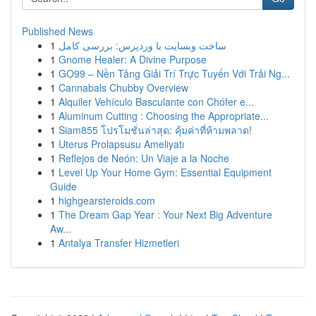
Published News
1
ساخت وبسایت با وردپرس: بررسی کامل
1
Gnome Healer: A Divine Purpose
1
GO99 – Nền Tảng Giải Trí Trực Tuyến Với Trải Ng...
1
Cannabals Chubby Overview
1
Alquiler Vehículo Basculante con Chófer e...
1
Aluminum Cutting : Choosing the Appropriate...
1
Siam855 โปรโมชั่นล่าสุด: คุ้มค่าที่ห้ามพลาด!
1
Uterus Prolapsusu Ameliyatı
1
Reflejos de Neón: Un Viaje a la Noche
1
Level Up Your Home Gym: Essential Equipment
Guide
1
highgearsteroids.com
1
The Dream Gap Year : Your Next Big Adventure
Aw...
1
Antalya Transfer Hizmetleri