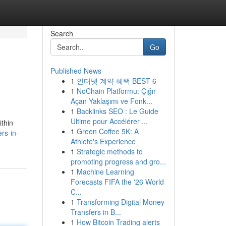
Search
Go
Published News
1
인터넷 계약 혜택 BEST 6
1
NoChain Platformu: Çığır
Açan Yaklaşımı ve Fonk...
1
Backlinks SEO : Le Guide
Ultime pour Accélérer ...
ithin
1
Green Coffee 5K: A
rs-in-
Athlete's Experience
1
Strategic methods to
promoting progress and gro...
1
Machine Learning
Forecasts FIFA the '26 World
C...
1
Transforming Digital Money
Transfers in B...
1
How Bitcoin Trading alerts