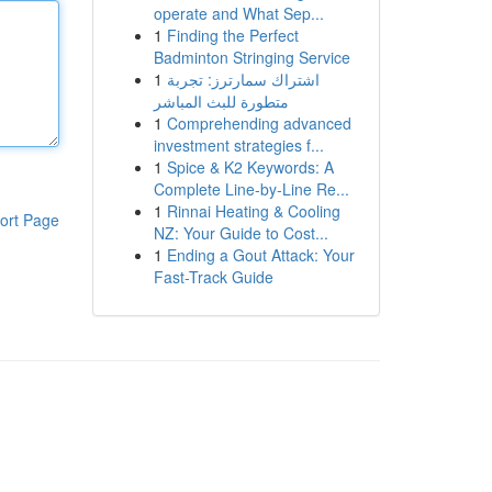
operate and What Sep...
1
Finding the Perfect
Badminton Stringing Service
1
اشتراك سمارترز: تجربة
متطورة للبث المباشر
1
Comprehending advanced
investment strategies f...
1
Spice & K2 Keywords: A
Complete Line-by-Line Re...
1
Rinnai Heating & Cooling
ort Page
NZ: Your Guide to Cost...
1
Ending a Gout Attack: Your
Fast-Track Guide