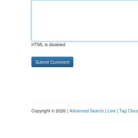
HTML is disabled
Copyright © 2026 |
Advanced Search
|
Live
|
Tag Clou