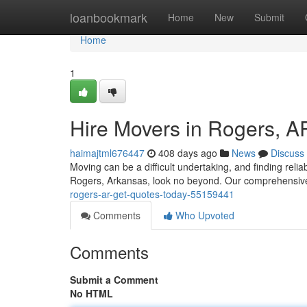
Home
loanbookmark
Home
New
Submit
Home
1
Hire Movers in Rogers, A
haimajtml676447
408 days ago
News
Discuss
Moving can be a difficult undertaking, and finding relia
Rogers, Arkansas, look no beyond. Our comprehensive
rogers-ar-get-quotes-today-55159441
Comments
Who Upvoted
Comments
Submit a Comment
No HTML