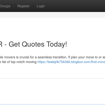
Groups
Register
Login
R - Get Quotes Today!
ble movers is crucial for a seamless transition. If plan your move to or w
 list of top-notch moving
https://lewisjrlk756366.blogkoo.com/find-move