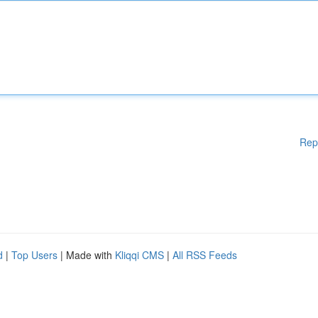
Rep
d
|
Top Users
| Made with
Kliqqi CMS
|
All RSS Feeds