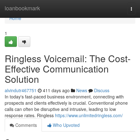
Home
loanbookmark
Togg
navi
Home
1
Ringless Voicemail: The Cost-
Effective Communication
Solution
alvindutr467751
411 days ago
News
Discuss
In today's fast-paced business environment, connecting with
prospects and clients effectively is crucial. Conventional phone
calls can often be disruptive and intrusive, leading to low
response rates. Ringless
https://www.unlimitedringless.com/
Comments
Who Upvoted