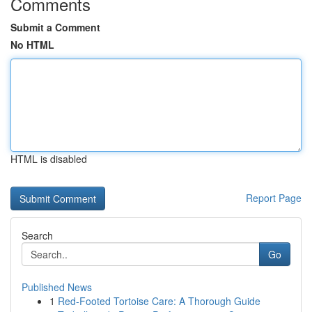
Comments
Submit a Comment
No HTML
HTML is disabled
Report Page
Search
Go
Published News
1
Red-Footed Tortoise Care: A Thorough Guide