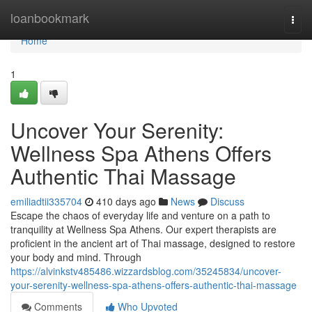
Home
loanbookmark
Togg
navi
Home
1
Uncover Your Serenity:
Wellness Spa Athens Offers
Authentic Thai Massage
emiliadtii335704
410 days ago
News
Discuss
Escape the chaos of everyday life and venture on a path to
tranquility at Wellness Spa Athens. Our expert therapists are
proficient in the ancient art of Thai massage, designed to restore
your body and mind. Through
https://alvinkstv485486.wizzardsblog.com/35245834/uncover-
your-serenity-wellness-spa-athens-offers-authentic-thai-massage
Comments
Who Upvoted