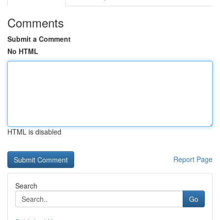
Comments
Submit a Comment
No HTML
HTML is disabled
Report Page
Search
Go