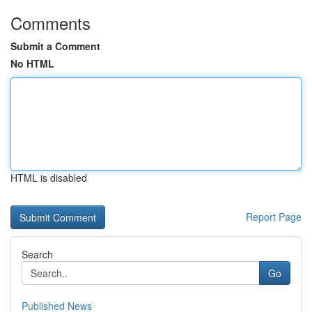
Comments
Submit a Comment
No HTML
HTML is disabled
Report Page
Search
Go
Published News