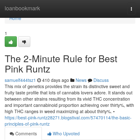
Home
loanbookmark
Togg
navi
Home
1
The 2-Minute Rule for Best
Pink Runtz
samuelf444tsz1
410 days ago
News
Discuss
This mix of genetics provides the strain its distinctive sweet and
fruity taste profile that lots of cannabis lovers adore. It stands out
between other strains resulting from its vivid THC concentration
and important cannabinoid proportion achieving over thirty%, with
high THC ranges in weed maximizing at about thirty%. •
https://best-pink-runtz28271.blogstival.com/57470114/the-basic-
principles-of-pink-runtz
Comments
Who Upvoted