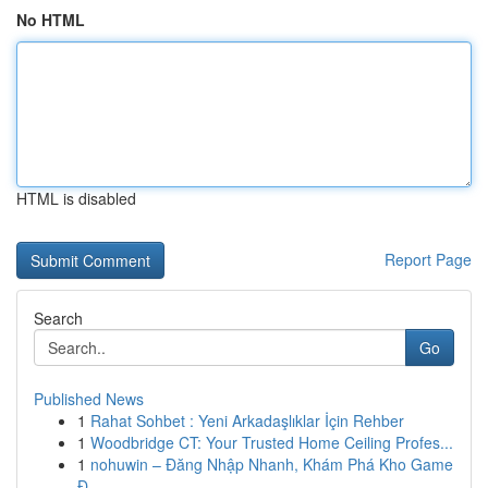
No HTML
HTML is disabled
Report Page
Search
Go
Published News
1
Rahat Sohbet : Yeni Arkadaşlıklar İçin Rehber
1
Woodbridge CT: Your Trusted Home Ceiling Profes...
1
nohuwin – Đăng Nhập Nhanh, Khám Phá Kho Game
Đ...