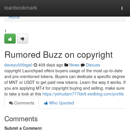
Home
loanbookmark
Togg
navi
Home
1
Rumored Buzz on copyright
daveyu009qja0
409 days ago
News
Discuss
copyright Launchpad offers buyers usage of the most up-to-date
and pre-mentioned tokens. Buyers can dedicate a specific degree
of MNT or USDT to get paid new tokens. Learn the way it works. If
you are applying MT4 for copyright buying and selling, make sure
to take a look at this
https://yehudam777ldv9.eedblog.com/profile
Comments
Who Upvoted
Comments
Submit a Comment