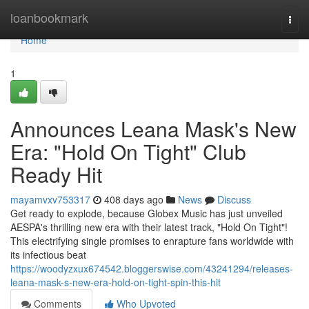
Home
loanbookmark
Togg
navi
Home
1
Announces Leana Mask's New
Era: "Hold On Tight" Club
Ready Hit
mayamvxv753317
408 days ago
News
Discuss
Get ready to explode, because Globex Music has just unveiled
AESPA's thrilling new era with their latest track, "Hold On Tight"!
This electrifying single promises to enrapture fans worldwide with
its infectious beat
https://woodyzxux674542.bloggerswise.com/43241294/releases-
leana-mask-s-new-era-hold-on-tight-spin-this-hit
Comments
Who Upvoted