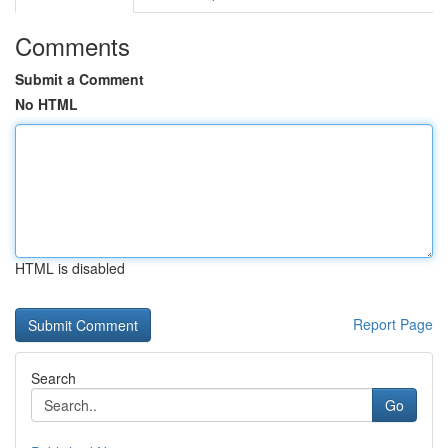
Comments
Submit a Comment
No HTML
HTML is disabled
Report Page
Search
Go