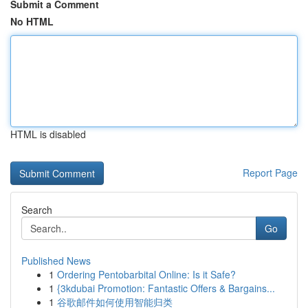
Submit a Comment
No HTML
HTML is disabled
Report Page
Search
Go
Published News
1
Ordering Pentobarbital Online: Is it Safe?
1
{3kdubai Promotion: Fantastic Offers & Bargains...
1
谷歌邮件如何使用智能归类