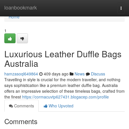
Home
loanbookmark
Togg
navi
Home
1
Luxurious Leather Duffle Bags
Australia
hamzasoql649864
409 days ago
News
Discuss
Travelling in style is crucial for the modern traveller, and nothing
says sophistication like a premium leather duffle bag. Australia
offers an impressive selection of these timeless bags, crafted from
the finest
https://cormacuvtp627431.blogacep.com/profile
Comments
Who Upvoted
Comments