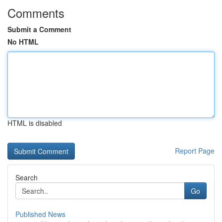
Comments
Submit a Comment
No HTML
HTML is disabled
Report Page
Search
Go
Published News