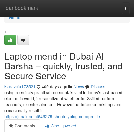
Home
loanbookmark
Togg
navi
Home
1
Laptop mend in Dubai Al
Barsha – quickly, trusted, and
Secure Service
kiarazoix173521
409 days ago
News
Discuss
using a entirely practical notebook is vital in today’s fast-paced
electronic world, irrespective of whether for Skilled perform,
teachers, or entertainment. However, unforeseen mishaps can
occasionally result in
https://junaidnmcf649279.shoutmyblog.com/profile
Comments
Who Upvoted