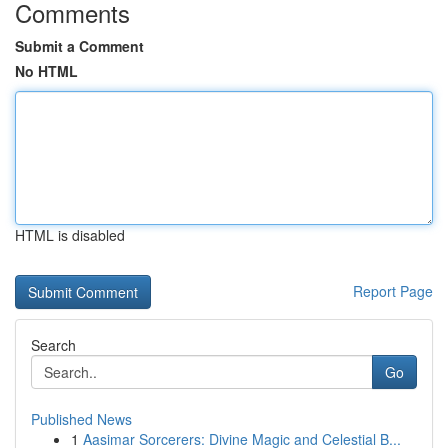
Comments
Submit a Comment
No HTML
HTML is disabled
Report Page
Search
Go
Published News
1
Aasimar Sorcerers: Divine Magic and Celestial B...