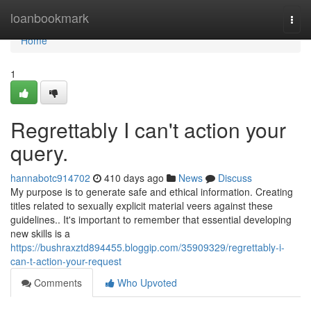
Home
loanbookmark
Togg
navi
Home
1
Regrettably I can't action your
query.
hannabotc914702
410 days ago
News
Discuss
My purpose is to generate safe and ethical information. Creating
titles related to sexually explicit material veers against these
guidelines.. It's important to remember that essential developing
new skills is a
https://bushraxztd894455.bloggip.com/35909329/regrettably-i-
can-t-action-your-request
Comments
Who Upvoted