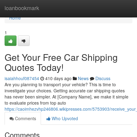
Home
loanbookmark
Home
1
Get Your Free Car Shipping
Quotes Today!
isaiahhouf087454
410 days ago
News
Discuss
Are you planning to transport your vehicle? This is time to
investigate your choices. Getting accurate car shipping quotes
has never been simpler. At [Company Name], we make it simple
to evaluate prices from top auto
https://caoimhezvhp246806.wikipresses.com/5753903/receive_your
Comments
Who Upvoted
Comments