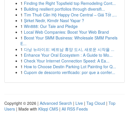
1
Finding the Right Topsfield top Remodeling Cont...
1
Building resilient portfolios through diversifi...
1
Tìm Thuê Căn Hộ Happy One Central – Giá Tốt ,...
1
Şirket Nedir, Kimdir Nasıl Yapar ?
1
Win888: Our Tale and Pledge
1
Local Web Companies: Boost Your Web Brand
1
Boost Your SMM Business: Wholesale SMM Panels
E...
1
다낭 뉴라이프: 베트남 휴양 도시, 새로운 시작을 ...
1
Enhance Your Oral Ecosystem : A Guide to Mo...
1
Check Your Internet Connection Speed: A Ea...
1
How to Choose Destin Parking Lot Painting for Q...
1
Cupom de desconto verificado: por que a confer...
Copyright © 2026 |
Advanced Search
|
Live
|
Tag Cloud
|
Top
Users
| Made with
Kliqqi CMS
|
All RSS Feeds