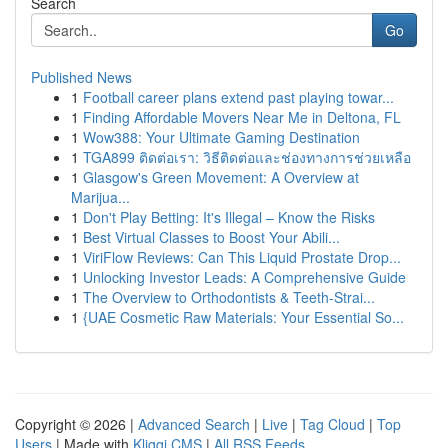
Search
Go
Published News
1
Football career plans extend past playing towar...
1
Finding Affordable Movers Near Me in Deltona, FL
1
Wow388: Your Ultimate Gaming Destination
1
TGA899 ติดต่อเรา: วิธีติดต่อและช่องทางการช่วยเหลือ
1
Glasgow's Green Movement: A Overview at
Marijua...
1
Don't Play Betting: It's Illegal – Know the Risks
1
Best Virtual Classes to Boost Your Abili...
1
ViriFlow Reviews: Can This Liquid Prostate Drop...
1
Unlocking Investor Leads: A Comprehensive Guide
1
The Overview to Orthodontists & Teeth-Strai...
1
{UAE Cosmetic Raw Materials: Your Essential So...
Copyright © 2026 |
Advanced Search
|
Live
|
Tag Cloud
|
Top
Users
| Made with
Kliqqi CMS
|
All RSS Feeds