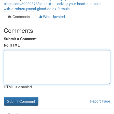
blogs.com/89060376/pinealxt-unlocking-your-head-and-spirit-
with-a-robust-pineal-gland-detox-formula
Comments
Who Upvoted
Comments
Submit a Comment
No HTML
HTML is disabled
Report Page