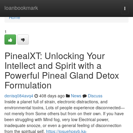
Home
loanbookmark
Togg
navi
Home
1
PinealXT: Unlocking Your
Intellect and Spirit with a
Powerful Pineal Gland Detox
Formulation
denisq084avq4
408 days ago
News
Discuss
Inside a planet full of strain, electronic distractions, and
environmental toxins, Lots of people experience disconnected—
not merely from Some others but from on their own. If you have
been struggling with Mind fog, very low Electrical power,
inadequate snooze, or even a general feeling of disconnection
from the spiritual self,
https://josuehpsyb.ka-