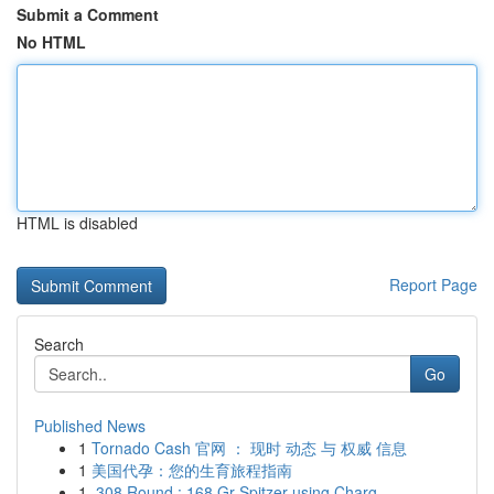
Submit a Comment
No HTML
HTML is disabled
Report Page
Search
Go
Published News
1
Tornado Cash 官网 ： 现时 动态 与 权威 信息
1
美国代孕：您的生育旅程指南
1
.308 Round : 168 Gr Spitzer using Charg...