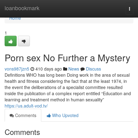
Home
loanbookmark
Togg
navi
Home
1
Porn sex No Further a Mystery
vons987jzn5
410 days ago
News
Discuss
Definitions WHO has long been Doing work in the area of sexual
health and fitness considering the fact that at the least 1974, in
the event the deliberations of a specialist committee resulted
inside the publication of a complex report entitled “Education and
learning and treatment method in human sexuality”
https://us.adult-vod.tv/
Comments
Who Upvoted
Comments