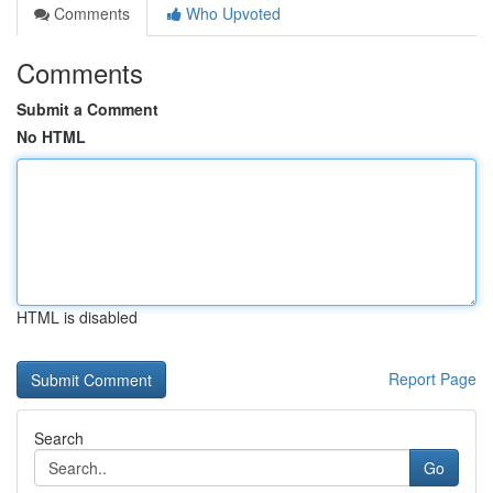
Comments
Who Upvoted
Comments
Submit a Comment
No HTML
HTML is disabled
Report Page
Search
Go