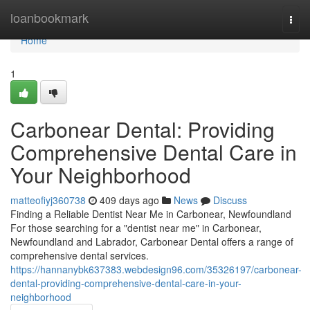
Home
loanbookmark
Togg
navi
Home
1
Carbonear Dental: Providing
Comprehensive Dental Care in
Your Neighborhood
matteofiyj360738
409 days ago
News
Discuss
Finding a Reliable Dentist Near Me in Carbonear, Newfoundland
For those searching for a "dentist near me" in Carbonear,
Newfoundland and Labrador, Carbonear Dental offers a range of
comprehensive dental services.
https://hannanybk637383.webdesign96.com/35326197/carbonear-
dental-providing-comprehensive-dental-care-in-your-
neighborhood