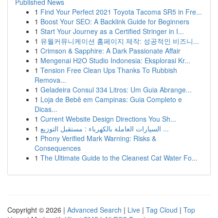
Published News
1
Find Your Perfect 2021 Toyota Tacoma SR5 in Fre...
1
Boost Your SEO: A Backlink Guide for Beginners
1
Start Your Journey as a Certified Stringer in I...
1
유월커뮤니케이션 홈페이지 제작: 성공적인 비즈니...
1
Crimson & Sapphire: A Dark Passionate Affair
1
Mengenai H2O Studio Indonesia: Eksplorasi Kr...
1
Tension Free Clean Ups Thanks To Rubbish
Remova...
1
Geladeira Consul 334 Litros: Um Guia Abrange...
1
Loja de Bebê em Campinas: Guia Completo e
Dicas...
1
Current Website Design Directions You Sh...
1
السيارات العاملة بالكهرباء : مستقبل التوزيع ...
1
Phony Verified Mark Warning: Risks &
Consequences
1
The Ultimate Guide to the Cleanest Cat Water Fo...
Copyright © 2026 |
Advanced Search
|
Live
|
Tag Cloud
|
Top