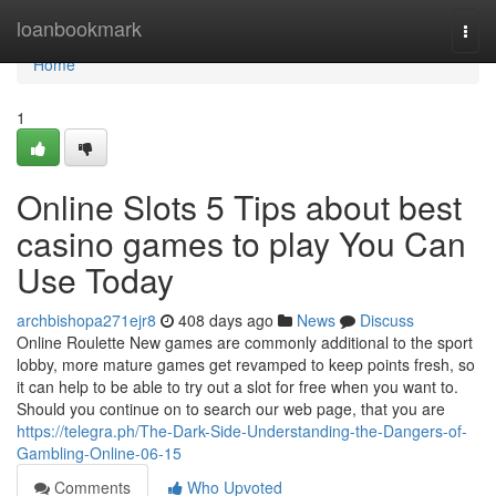
Home
loanbookmark
Togg
navi
Home
1
Online Slots 5 Tips about best
casino games to play You Can
Use Today
archbishopa271ejr8
408 days ago
News
Discuss
Online Roulette New games are commonly additional to the sport
lobby, more mature games get revamped to keep points fresh, so
it can help to be able to try out a slot for free when you want to.
Should you continue on to search our web page, that you are
https://telegra.ph/The-Dark-Side-Understanding-the-Dangers-of-
Gambling-Online-06-15
Comments
Who Upvoted