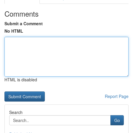
Comments
Submit a Comment
No HTML
HTML is disabled
Report Page
Search
Go