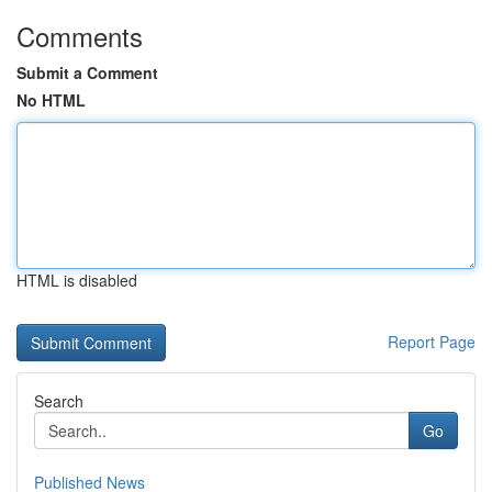
Comments
Submit a Comment
No HTML
HTML is disabled
Report Page
Search
Go
Published News