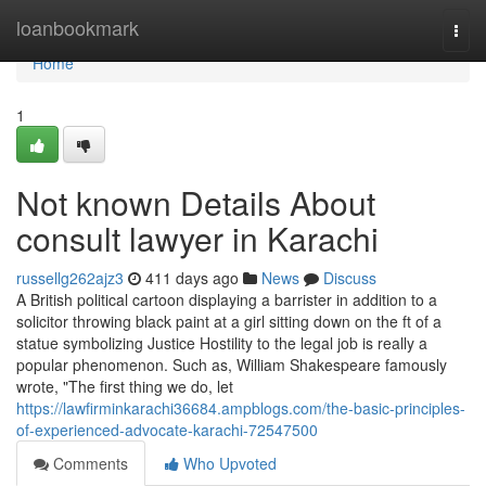
Home
loanbookmark
Togg
navi
Home
1
Not known Details About
consult lawyer in Karachi
russellg262ajz3
411 days ago
News
Discuss
A British political cartoon displaying a barrister in addition to a
solicitor throwing black paint at a girl sitting down on the ft of a
statue symbolizing Justice Hostility to the legal job is really a
popular phenomenon. Such as, William Shakespeare famously
wrote, "The first thing we do, let
https://lawfirminkarachi36684.ampblogs.com/the-basic-principles-
of-experienced-advocate-karachi-72547500
Comments
Who Upvoted