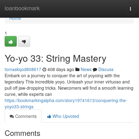
Home
loanbookmark
Togg
navi
Home
1
Yo-yo 33: String Mastery
tomaskqod808617
408 days ago
News
Discuss
Embark on a journey to conquer the art of yoyoing with the
legendary This incredible yoyo. Unleash your inner virtuoso and
pull off jaw-dropping tricks. Newcomers will find a smooth learning
curve, while experts can
https://bookmarkingalpha.com/story19741613/conquering-the-
yoyo33-strings
Comments
Who Upvoted
Comments