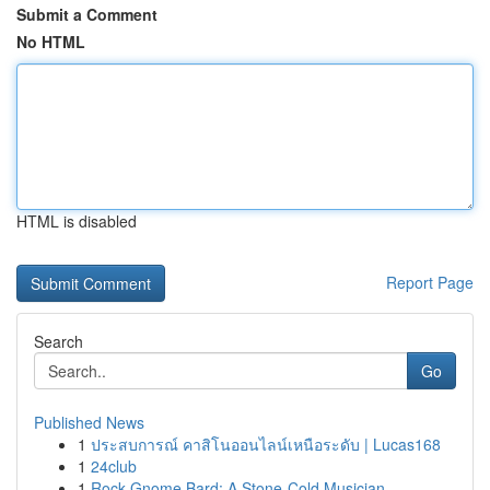
Submit a Comment
No HTML
HTML is disabled
Report Page
Search
Go
Published News
1
ประสบการณ์ คาสิโนออนไลน์เหนือระดับ | Lucas168
1
24club
1
Rock Gnome Bard: A Stone-Cold Musician