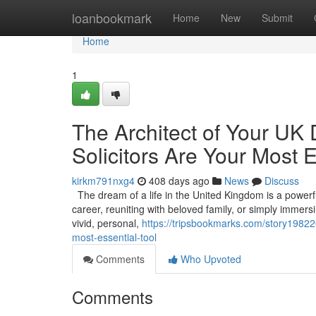
Home
loanbookmark
Home
New
Submit
Home
1
The Architect of Your UK
Solicitors Are Your Most E
kirkm791nxg4
408 days ago
News
Discuss
The dream of a life in the United Kingdom is a powerful 
career, reuniting with beloved family, or simply immers
vivid, personal,
https://tripsbookmarks.com/story198226
most-essential-tool
Comments
Who Upvoted
Comments