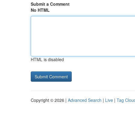
Submit a Comment
No HTML
HTML is disabled
Copyright © 2026 |
Advanced Search
|
Live
|
Tag Clou