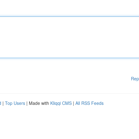
Rep
d
|
Top Users
| Made with
Kliqqi CMS
|
All RSS Feeds