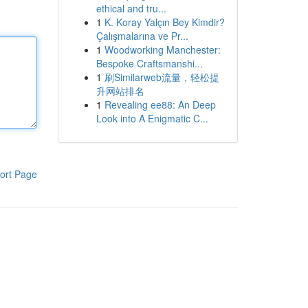
ethical and tru...
1
K. Koray Yalçın Bey Kimdir?
Çalışmalarına ve Pr...
1
Woodworking Manchester:
Bespoke Craftsmanshi...
1
刷Similarweb流量，轻松提
升网站排名
1
Revealing ee88: An Deep
Look into A Enigmatic C...
ort Page