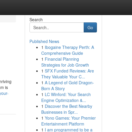
Search
Go
Published News
1
Ibogaine Therapy Perth: A
Comprehensive Guide
1
Financial Planning
Strategies for Job Growth
1
SFX Funded Reviews: Are
They Valuable Your C...
hriving
1
A Legend of Gold Dragon-
am is
Born A Story
your-
1
LC Winford: Your Search
Engine Optimization &...
1
Discover the Best Nearby
Businesses in Spr...
1
Yono Games: Your Premier
Entertainment Platform
1
I am programmed to be a