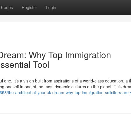
Groups
Register
Login
 Dream: Why Top Immigration
ssential Tool
one. It’s a vision built from aspirations of a world-class education, a t
ing oneself in one of the most dynamic cultures on the planet. This dre
58/the-architect-of-your-uk-dream-why-top-immigration-solicitors-are-