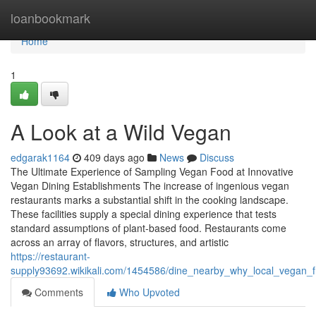
Home
loanbookmark
Home
1
A Look at a Wild Vegan
edgarak1164
409 days ago
News
Discuss
The Ultimate Experience of Sampling Vegan Food at Innovative
Vegan Dining Establishments The increase of ingenious vegan
restaurants marks a substantial shift in the cooking landscape.
These facilities supply a special dining experience that tests
standard assumptions of plant-based food. Restaurants come
across an array of flavors, structures, and artistic
https://restaurant-
supply93692.wikikali.com/1454586/dine_nearby_why_local_vegan_f
Comments
Who Upvoted