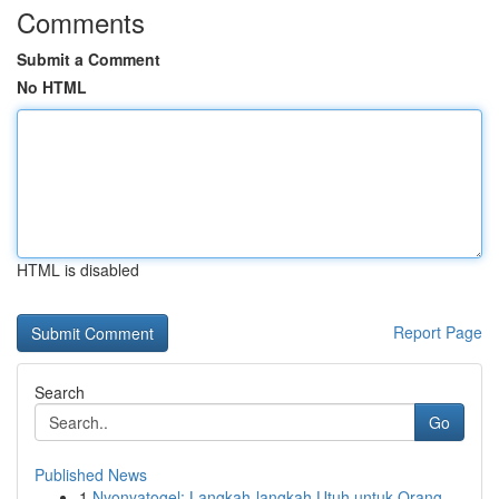
Comments
Submit a Comment
No HTML
HTML is disabled
Report Page
Search
Go
Published News
1
Nyonyatogel: Langkah-langkah Utuh untuk Orang