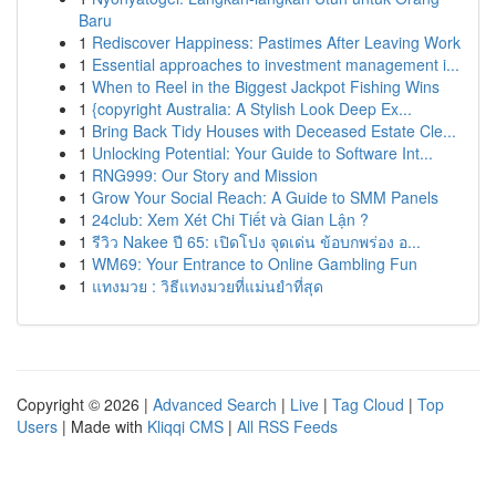
Baru
1
Rediscover Happiness: Pastimes After Leaving Work
1
Essential approaches to investment management i...
1
When to Reel in the Biggest Jackpot Fishing Wins
1
{copyright Australia: A Stylish Look Deep Ex...
1
Bring Back Tidy Houses with Deceased Estate Cle...
1
Unlocking Potential: Your Guide to Software Int...
1
RNG999: Our Story and Mission
1
Grow Your Social Reach: A Guide to SMM Panels
1
24club: Xem Xét Chi Tiết và Gian Lận ?
1
รีวิว Nakee ปี 65: เปิดโปง จุดเด่น ข้อบกพร่อง อ...
1
WM69: Your Entrance to Online Gambling Fun
1
แทงมวย : วิธีแทงมวยที่แม่นยำที่สุด
Copyright © 2026 |
Advanced Search
|
Live
|
Tag Cloud
|
Top
Users
| Made with
Kliqqi CMS
|
All RSS Feeds