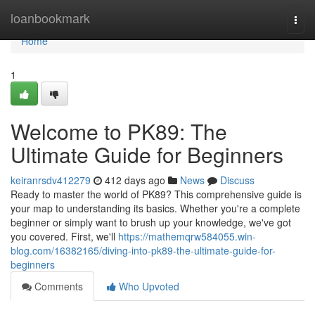
Home
loanbookmark
Togg
navi
Home
1
Welcome to PK89: The
Ultimate Guide for Beginners
keiranrsdv412279
412 days ago
News
Discuss
Ready to master the world of PK89? This comprehensive guide is
your map to understanding its basics. Whether you're a complete
beginner or simply want to brush up your knowledge, we've got
you covered. First, we'll
https://mathemqrw584055.win-
blog.com/16382165/diving-into-pk89-the-ultimate-guide-for-
beginners
Comments
Who Upvoted