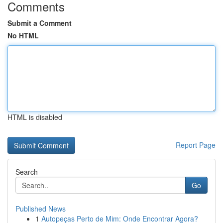
Comments
Submit a Comment
No HTML
HTML is disabled
Report Page
Search
Go
Published News
1
Autopeças Perto de Mim: Onde Encontrar Agora?