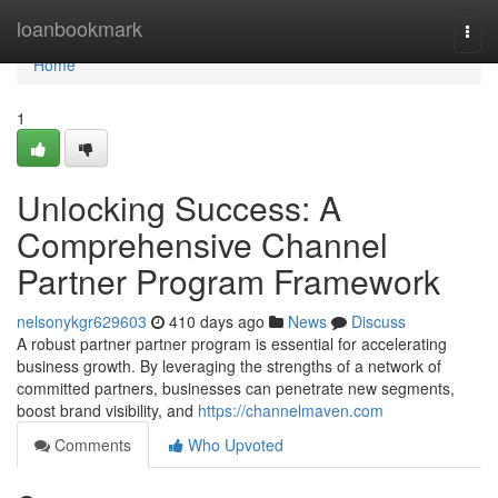
Home
loanbookmark
Togg
navi
Home
1
Unlocking Success: A
Comprehensive Channel
Partner Program Framework
nelsonykgr629603
410 days ago
News
Discuss
A robust partner partner program is essential for accelerating
business growth. By leveraging the strengths of a network of
committed partners, businesses can penetrate new segments,
boost brand visibility, and
https://channelmaven.com
Comments
Who Upvoted