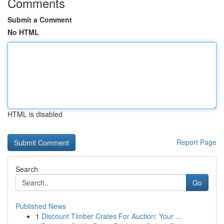
Comments
Submit a Comment
No HTML
HTML is disabled
Report Page
Search
Go
Published News
1
Discount Timber Crates For Auction: Your ...