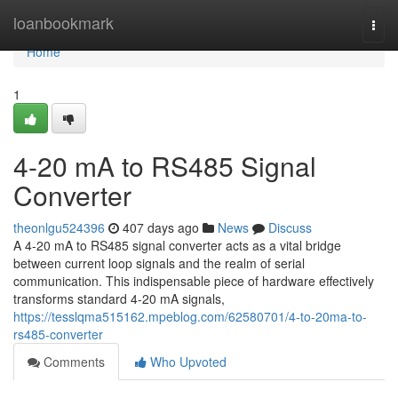
Home
loanbookmark
Togg
navi
Home
1
4-20 mA to RS485 Signal
Converter
theonlgu524396
407 days ago
News
Discuss
A 4-20 mA to RS485 signal converter acts as a vital bridge
between current loop signals and the realm of serial
communication. This indispensable piece of hardware effectively
transforms standard 4-20 mA signals,
https://tesslqma515162.mpeblog.com/62580701/4-to-20ma-to-
rs485-converter
Comments
Who Upvoted