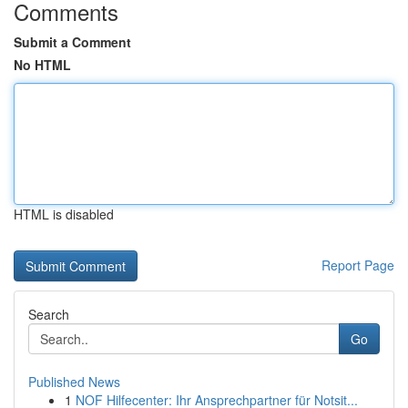
Comments
Submit a Comment
No HTML
HTML is disabled
Report Page
Search
Go
Published News
1
NOF Hilfecenter: Ihr Ansprechpartner für Notsit...