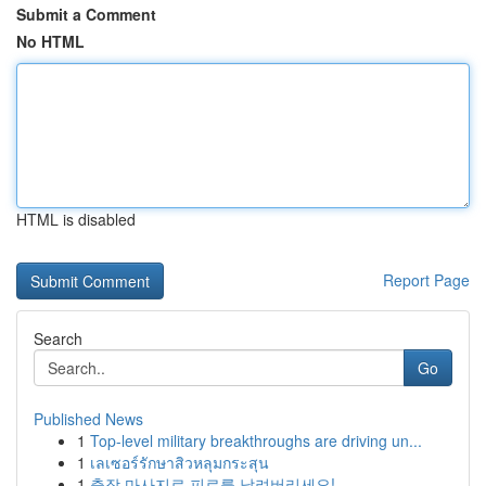
Submit a Comment
No HTML
HTML is disabled
Report Page
Search
Go
Published News
1
Top-level military breakthroughs are driving un...
1
เลเซอร์รักษาสิวหลุมกระสุน
1
출장 마사지로 피로를 날려버리세요!