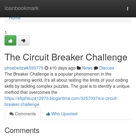
Home
loanbookmark
Togg
navi
Home
1
The Circuit Breaker Challenge
phoebedzwk593779
410 days ago
News
Discuss
The Breaker Challenge is a popular phenomenon in the
programming world. It's all about testing the limits of your coding
skills by tackling complex puzzles. The goal is to identify a unique
method that overcomes the
https://elijahiiuz412970.blogaritma.com/32570374/a-circuit-
breaker-challenge
Comments
Who Upvoted
Comments