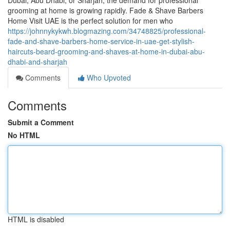
Dubai, Abu Dhabi, or Sharjah, the demand for professional
grooming at home is growing rapidly. Fade & Shave Barbers
Home Visit UAE is the perfect solution for men who
https://johnnykykwh.blogmazing.com/34748825/professional-
fade-and-shave-barbers-home-service-in-uae-get-stylish-
haircuts-beard-grooming-and-shaves-at-home-in-dubai-abu-
dhabi-and-sharjah
Comments
Who Upvoted
Comments
Submit a Comment
No HTML
HTML is disabled