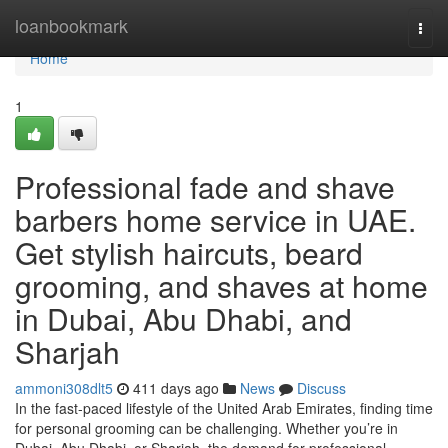
Home
loanbookmark
Togg
navi
Home
1
Professional fade and shave
barbers home service in UAE.
Get stylish haircuts, beard
grooming, and shaves at home
in Dubai, Abu Dhabi, and
Sharjah
ammoni308dlt5
411 days ago
News
Discuss
In the fast-paced lifestyle of the United Arab Emirates, finding time
for personal grooming can be challenging. Whether you’re in