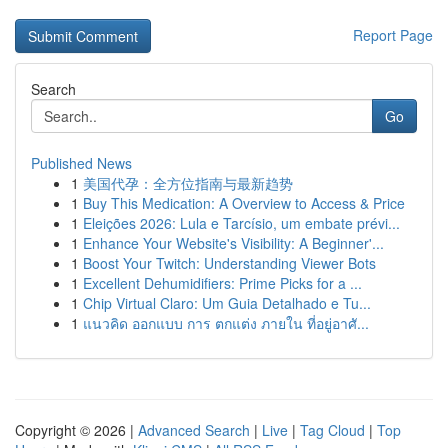
Report Page
Search
Go
Published News
1
美国代孕：全方位指南与最新趋势
1
Buy This Medication: A Overview to Access & Price
1
Eleições 2026: Lula e Tarcísio, um embate prévi...
1
Enhance Your Website's Visibility: A Beginner'...
1
Boost Your Twitch: Understanding Viewer Bots
1
Excellent Dehumidifiers: Prime Picks for a ...
1
Chip Virtual Claro: Um Guia Detalhado e Tu...
1
แนวคิด ออกแบบ การ ตกแต่ง ภายใน ที่อยู่อาศั...
Copyright © 2026 |
Advanced Search
|
Live
|
Tag Cloud
|
Top