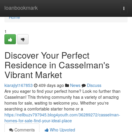
Home
loanbookmark
Togg
navi
Home
1
Discover Your Perfect
Residence in Casselman's
Vibrant Market
kiarajiyt167853
409 days ago
News
Discuss
Are you eager to find your perfect home? Look no further than
Casselman! This thriving community has a variety of amazing
homes for sale, waiting to welcome you. Whether you're
searching a comfortable starter home or a
https://nellbuzv797945.blog4youth.com/36289272/casselman-
homes-for-sale-find-your-ideal-place
Comments
Who Upvoted