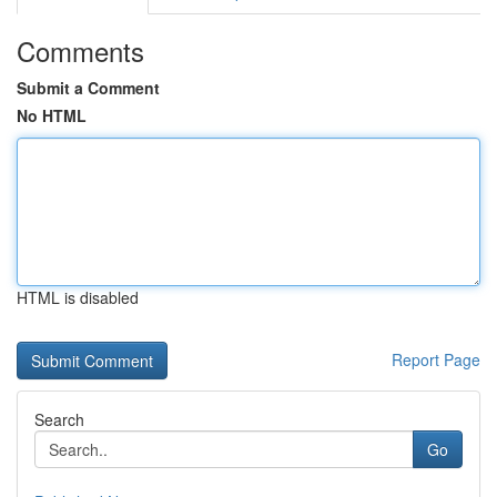
Comments
Submit a Comment
No HTML
HTML is disabled
Report Page
Search
Go