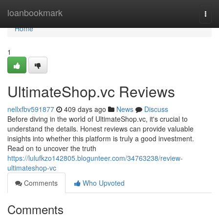
Home
loanbookmark
Togg
navi
Home
1
UltimateShop.vc Reviews
nellxfbv591877
409 days ago
News
Discuss
Before diving in the world of UltimateShop.vc, it's crucial to
understand the details. Honest reviews can provide valuable
insights into whether this platform is truly a good investment.
Read on to uncover the truth
https://lulufkzo142805.blogunteer.com/34763238/review-
ultimateshop-vc
Comments
Who Upvoted
Comments