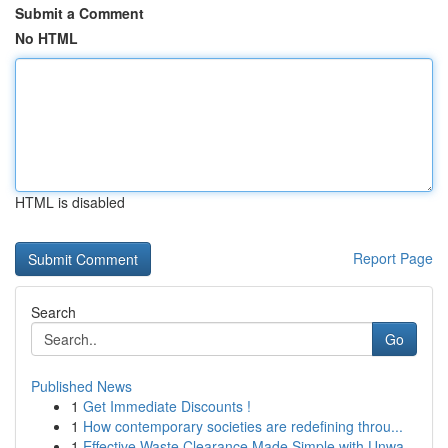
Submit a Comment
No HTML
HTML is disabled
Report Page
Search
Go
Published News
1
Get Immediate Discounts !
1
How contemporary societies are redefining throu...
1
Effective Waste Clearance Made Simple with Unwa...