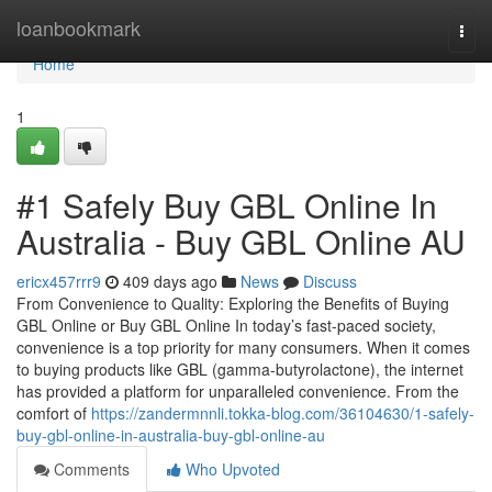
Home
loanbookmark
Togg
navi
Home
1
#1 Safely Buy GBL Online In
Australia - Buy GBL Online AU
ericx457rrr9
409 days ago
News
Discuss
From Convenience to Quality: Exploring the Benefits of Buying
GBL Online or Buy GBL Online In today’s fast-paced society,
convenience is a top priority for many consumers. When it comes
to buying products like GBL (gamma-butyrolactone), the internet
has provided a platform for unparalleled convenience. From the
comfort of
https://zandermnnli.tokka-blog.com/36104630/1-safely-
buy-gbl-online-in-australia-buy-gbl-online-au
Comments
Who Upvoted