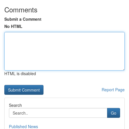
Comments
Submit a Comment
No HTML
HTML is disabled
Report Page
Search
Go
Published News