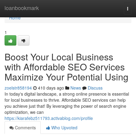
Home
loanbookmark
Togg
navi
Home
1
Boost Your Local Business
with Affordable SEO Services
Maximize Your Potential Using
zoelstr858194
410 days ago
News
Discuss
In today's digital landscape, a strong online presence is essential
for local businesses to thrive. Affordable SEO services can help
you achieve just that! By leveraging the power of search engine
optimization, we can
https://kiarafebz511793.activablog.com/profile
Comments
Who Upvoted