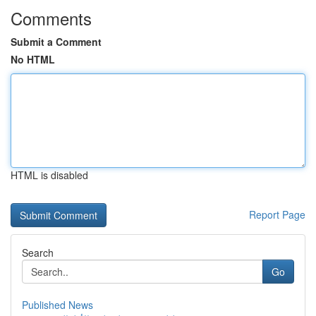
Comments
Submit a Comment
No HTML
HTML is disabled
Report Page
Search
Go
Published News