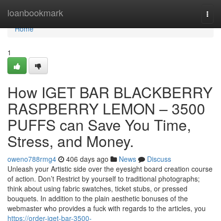
Home
loanbookmark
Togg
navi
Home
1
How IGET BAR BLACKBERRY
RASPBERRY LEMON – 3500
PUFFS can Save You Time,
Stress, and Money.
oweno788rmg4
406 days ago
News
Discuss
Unleash your Artistic side over the eyesight board creation course
of action. Don’t Restrict by yourself to traditional photographs;
think about using fabric swatches, ticket stubs, or pressed
bouquets. In addition to the plain aesthetic bonuses of the
webmaster who provides a fuck with regards to the articles, you
https://order-iget-bar-3500-