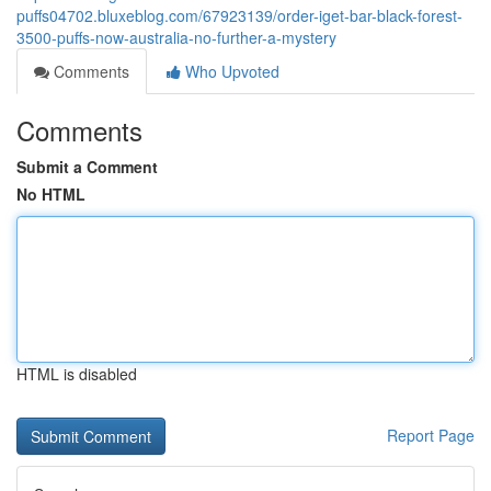
puffs04702.bluxeblog.com/67923139/order-iget-bar-black-forest-
3500-puffs-now-australia-no-further-a-mystery
Comments
Who Upvoted
Comments
Submit a Comment
No HTML
HTML is disabled
Report Page