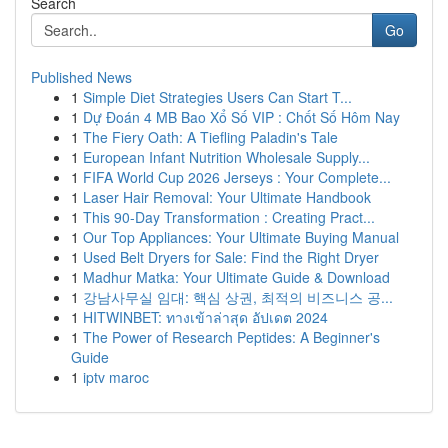
Search
Go
Published News
1
Simple Diet Strategies Users Can Start T...
1
Dự Đoán 4 MB Bao Xổ Số VIP : Chốt Số Hôm Nay
1
The Fiery Oath: A Tiefling Paladin's Tale
1
European Infant Nutrition Wholesale Supply...
1
FIFA World Cup 2026 Jerseys : Your Complete...
1
Laser Hair Removal: Your Ultimate Handbook
1
This 90-Day Transformation : Creating Pract...
1
Our Top Appliances: Your Ultimate Buying Manual
1
Used Belt Dryers for Sale: Find the Right Dryer
1
Madhur Matka: Your Ultimate Guide & Download
1
강남사무실 임대: 핵심 상권, 최적의 비즈니스 공...
1
HITWINBET: ทางเข้าล่าสุด อัปเดต 2024
1
The Power of Research Peptides: A Beginner's
Guide
1
iptv maroc