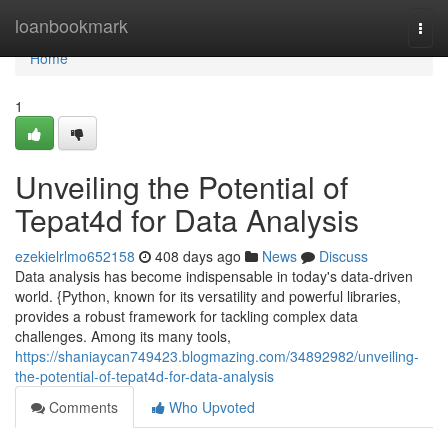
Home
loanbookmark
Togg
navi
Home
1
Unveiling the Potential of
Tepat4d for Data Analysis
ezekielrlmo652158
408 days ago
News
Discuss
Data analysis has become indispensable in today's data-driven
world. {Python, known for its versatility and powerful libraries,
provides a robust framework for tackling complex data
challenges. Among its many tools,
https://shaniaycan749423.blogmazing.com/34892982/unveiling-
the-potential-of-tepat4d-for-data-analysis
Comments
Who Upvoted