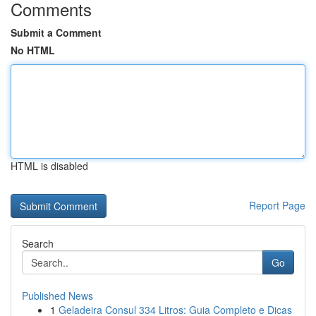
Comments
Submit a Comment
No HTML
HTML is disabled
Report Page
Search
Go
Published News
1
Geladeira Consul 334 Litros: Guia Completo e Dicas