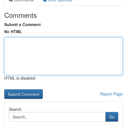
Comments
Submit a Comment
No HTML
HTML is disabled
Report Page
Search
Go