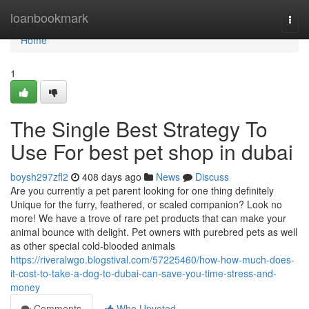
Home
loanbookmark
Togg
navi
Home
1
The Single Best Strategy To
Use For best pet shop in dubai
boysh297zfl2
408 days ago
News
Discuss
Are you currently a pet parent looking for one thing definitely
Unique for the furry, feathered, or scaled companion? Look no
more! We have a trove of rare pet products that can make your
animal bounce with delight. Pet owners with purebred pets as well
as other special cold-blooded animals
https://riveralwgo.blogstival.com/57225460/how-how-much-does-
it-cost-to-take-a-dog-to-dubai-can-save-you-time-stress-and-
money
Comments
Who Upvoted