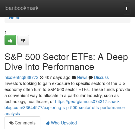
Home
loanbookmark
Togg
navi
Home
1
S&P 500 Sector ETFs: A Deep
Dive into Performance
nicolehfnq838772
407 days ago
News
Discuss
Investors looking to gain exposure to specific sectors of the U.S.
economy often turn to S&P 500 sector ETFs. These funds provide
a convenient way to allocate in a particular industry, such as
technology, healthcare, or
https://georgiamcus074317.snack-
blog.com/33644577/exploring-s-p-500-sector-etfs-performance-
analysis
Comments
Who Upvoted