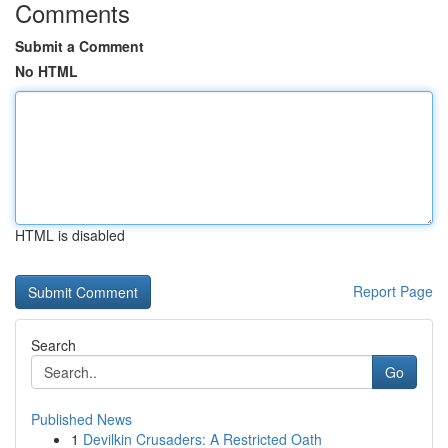
Comments
Submit a Comment
No HTML
HTML is disabled
Report Page
Search
Go
Published News
1
Devilkin Crusaders: A Restricted Oath