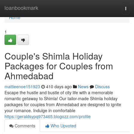
Home
loanbookmark
Togg
navi
Home
1
Couple's Shimla Holiday
Packages for Couples from
Ahmedabad
mattieenoe151923
410 days ago
News
Discuss
Escape the hustle and bustle of city life with a memorable
romantic getaway to Shimla! Our tailor-made Shimla holiday
packages for couples from Ahmedabad are designed to ignite
your romance. Indulge in comfortable
https://geraldsypq973465.blogozz.com/profile
Comments
Who Upvoted