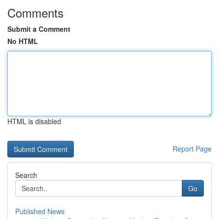
Comments
Submit a Comment
No HTML
HTML is disabled
Report Page
Search
Go
Published News