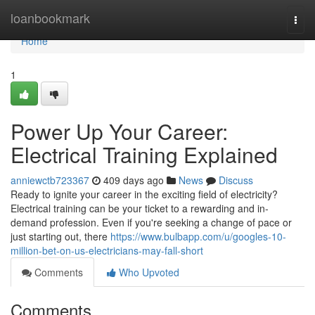
Home
loanbookmark
Togg
navi
Home
1
Power Up Your Career:
Electrical Training Explained
anniewctb723367
409 days ago
News
Discuss
Ready to ignite your career in the exciting field of electricity?
Electrical training can be your ticket to a rewarding and in-
demand profession. Even if you're seeking a change of pace or
just starting out, there
https://www.bulbapp.com/u/googles-10-
million-bet-on-us-electricians-may-fall-short
Comments
Who Upvoted
Comments