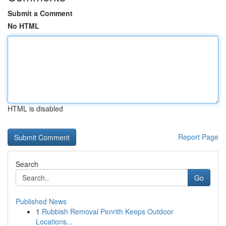
Submit a Comment
No HTML
HTML is disabled
Report Page
Search
Go
Published News
1
Rubbish Removal Penrith Keeps Outdoor
Locations...