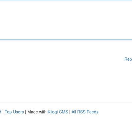
Rep
d
|
Top Users
| Made with
Kliqqi CMS
|
All RSS Feeds