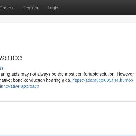
Groups
Register
Login
dvance
ss
 hearing aids may not always be the most comfortable solution. However,
rnative: bone conduction hearing aids.
https://adamucpl009144.humor-
innovative-approach