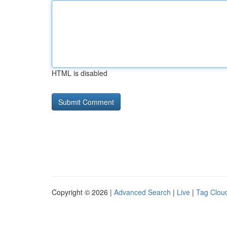
HTML is disabled
Copyright © 2026 |
Advanced Search
|
Live
|
Tag Clou