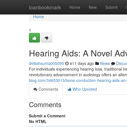
Home
loanbookmark
Home
New
Submit
Home
1
Hearing Aids: A Novel A
delilahsumq005095
411 days ago
News
Discu
For individuals experiencing hearing loss, traditional
revolutionary advancement in audiology offers an alte
blog.com/34653013/bone-conduction-hearing-aids-an-
Comments
Who Upvoted
Comments
Submit a Comment
No HTML