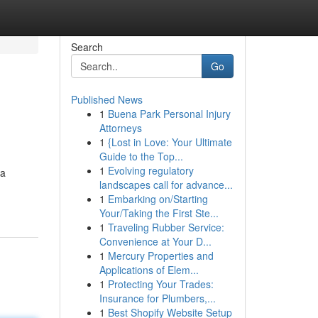
Search
Go
Published News
1
Buena Park Personal Injury
Attorneys
1
{Lost in Love: Your Ultimate
Guide to the Top...
1
Evolving regulatory
 a
landscapes call for advance...
1
Embarking on/Starting
Your/Taking the First Ste...
1
Traveling Rubber Service:
Convenience at Your D...
1
Mercury Properties and
Applications of Elem...
1
Protecting Your Trades:
Insurance for Plumbers,...
1
Best Shopify Website Setup