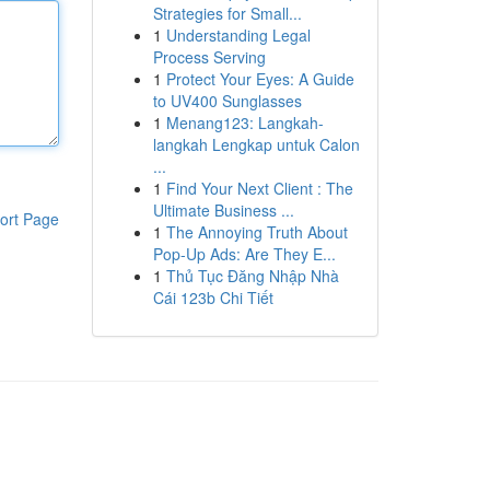
Strategies for Small...
1
Understanding Legal
Process Serving
1
Protect Your Eyes: A Guide
to UV400 Sunglasses
1
Menang123: Langkah-
langkah Lengkap untuk Calon
...
1
Find Your Next Client : The
Ultimate Business ...
ort Page
1
The Annoying Truth About
Pop-Up Ads: Are They E...
1
Thủ Tục Đăng Nhập Nhà
Cái 123b Chi Tiết