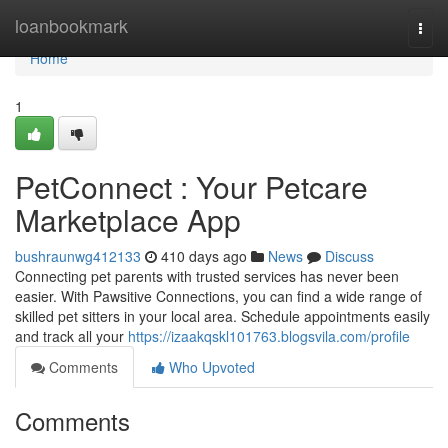
Home
loanbookmark
Togg
navi
Home
1
PetConnect : Your Petcare
Marketplace App
bushraunwg412133
410 days ago
News
Discuss
Connecting pet parents with trusted services has never been
easier. With Pawsitive Connections, you can find a wide range of
skilled pet sitters in your local area. Schedule appointments easily
and track all your
https://izaakqskl101763.blogsvila.com/profile
Comments
Who Upvoted
Comments