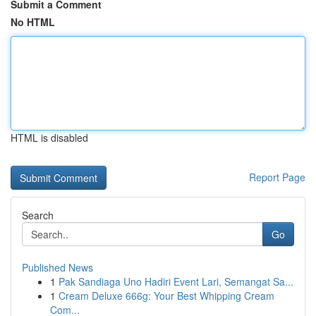
Submit a Comment
No HTML
HTML is disabled
Report Page
Search
Go
Published News
1
Pak Sandiaga Uno Hadiri Event Lari, Semangat Sa...
1
Cream Deluxe 666g: Your Best Whipping Cream
Com...