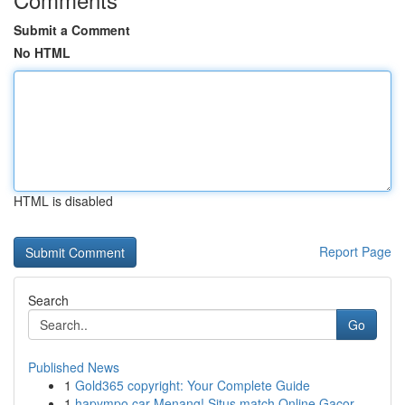
Submit a Comment
No HTML
HTML is disabled
Report Page
Search
Go
Published News
1
Gold365 copyright: Your Complete Guide
1
hapympo car Menang! Situs match Online Gacor