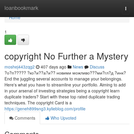
Home
loanbookmark
Togg
navi
Home
1
copyright No Further a Mystery
moshej443zqg2
407 days ago
News
Discuss
?о?п????? ?ко?и??а?и?? новими можливо???ми?гл?д ?инк?
End the juggling several accounts to manage your belongings.
Here's what you have to streamline your portfolio. Aiming to add
in your arsenal of investing strategies being a copyright learn
duplicate traders? Start with these top rated duplicate trading
techniques. The copyright Card is a
https://geneh899sng3.kylieblog.com/profile
Comments
Who Upvoted
Comments