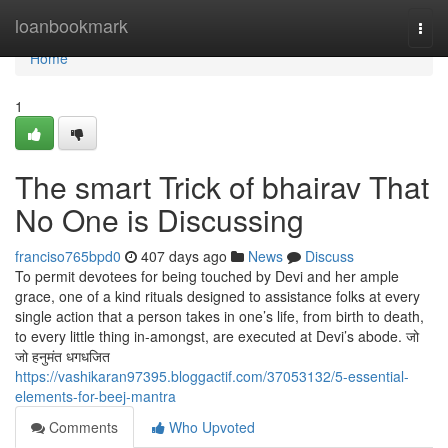
Home
loanbookmark
Togg
navi
Home
1
The smart Trick of bhairav That
No One is Discussing
franciso765bpd0
407 days ago
News
Discuss
To permit devotees for being touched by Devi and her ample
grace, one of a kind rituals designed to assistance folks at every
single action that a person takes in one’s life, from birth to death,
to every little thing in-amongst, are executed at Devi’s abode. जो
जो हनुमंत धगधजित
https://vashikaran97395.bloggactif.com/37053132/5-essential-
elements-for-beej-mantra
Comments
Who Upvoted