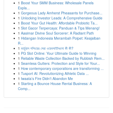
1
Boost Your SMM Business: Wholesale Panels
Expla...
1
Gorgeous Lady Amherst Pheasants for Purchase...
1
Unlocking Investor Leads: A Comprehensive Guide
1
Boost Your Gut Health: Affordable Probiotic Ta...
1
Slot Gacor Terpercaya: Panduan & Tips Menang!
1
Aasimar Divine Soul Sorcerer: A Radiant Path
1
Hidangan Indonesia Merambah Poipet: Keajaiban
R...
1
ভার্চুয়াল শপিংয়ের সেরা ওয়েবসাইটগুলো কী কী?
1
PG Slot Online: Your Ultimate Guide to Winning
1
Reliable Waste Collection Backed by Rubbish Rem...
1
Seamless Gutters: Protection and Style for Your...
1
How contemporary corporations are transforming ...
1
Tusport AI: Revolutionizing Athletic Data ...
1
Iwaata’s Fire Didn't Abandon Me
1
Starting a Bounce House Rental Business: A
Comp...