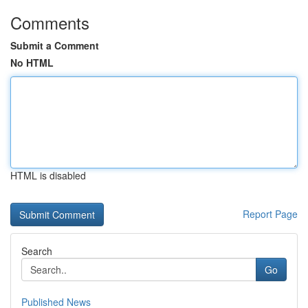
Comments
Submit a Comment
No HTML
HTML is disabled
Report Page
Search
Go
Published News