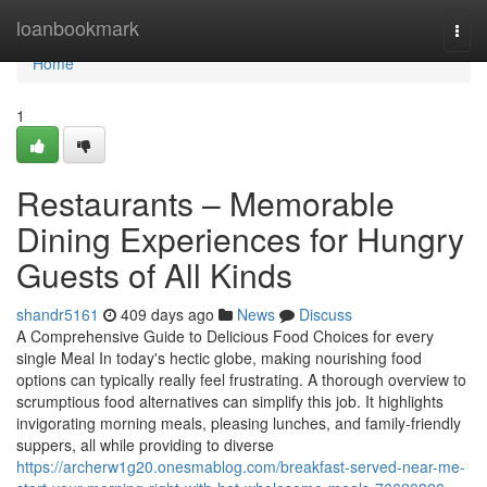
Home
loanbookmark
Togg
navi
Home
1
Restaurants – Memorable
Dining Experiences for Hungry
Guests of All Kinds
shandr5161
409 days ago
News
Discuss
A Comprehensive Guide to Delicious Food Choices for every
single Meal In today's hectic globe, making nourishing food
options can typically really feel frustrating. A thorough overview to
scrumptious food alternatives can simplify this job. It highlights
invigorating morning meals, pleasing lunches, and family-friendly
suppers, all while providing to diverse
https://archerw1g20.onesmablog.com/breakfast-served-near-me-