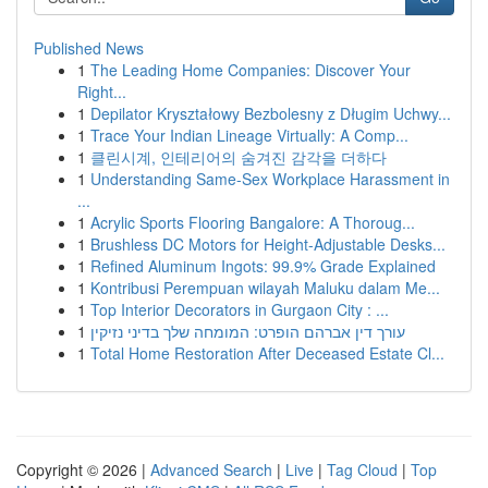
Published News
1
The Leading Home Companies: Discover Your
Right...
1
Depilator Kryształowy Bezbolesny z Długim Uchwy...
1
Trace Your Indian Lineage Virtually: A Comp...
1
클린시계, 인테리어의 숨겨진 감각을 더하다
1
Understanding Same-Sex Workplace Harassment in
...
1
Acrylic Sports Flooring Bangalore: A Thoroug...
1
Brushless DC Motors for Height-Adjustable Desks...
1
Refined Aluminum Ingots: 99.9% Grade Explained
1
Kontribusi Perempuan wilayah Maluku dalam Me...
1
Top Interior Decorators in Gurgaon City : ...
1
עורך דין אברהם הופרט: המומחה שלך בדיני נזיקין
1
Total Home Restoration After Deceased Estate Cl...
Copyright © 2026 |
Advanced Search
|
Live
|
Tag Cloud
|
Top