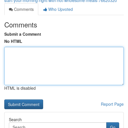
start-your-morning-right-with-hot-wholesome-meals-76620320
Comments
Who Upvoted
Comments
Submit a Comment
No HTML
HTML is disabled
Report Page
Search
Go