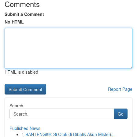
Comments
Submit a Comment
No HTML
HTML is disabled
Report Page
Search
Go
Published News
1
BANTENG69: Si Otak di Dibalik Akun Misteri...