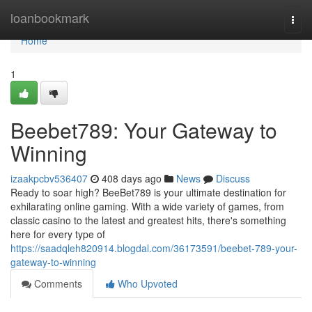
Home
loanbookmark
Togg
navi
Home
1
Beebet789: Your Gateway to
Winning
izaakpcbv536407
408 days ago
News
Discuss
Ready to soar high? BeeBet789 is your ultimate destination for
exhilarating online gaming. With a wide variety of games, from
classic casino to the latest and greatest hits, there's something
here for every type of
https://saadqleh820914.blogdal.com/36173591/beebet-789-your-
gateway-to-winning
Comments
Who Upvoted